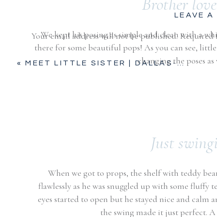
Brother love
LEAVE A
We kept his posing as simple and clean with a whi
Your email address will not be published.
Required 
there for some beautiful pops! As you can see, lit
Comment
*
changing the poses as
«
MEET LITTLE SISTER | DALLAS-FORT WORTH, TX
Just swing
When we got to props, the shelf with teddy bea
flawlessly as he was snuggled up with some fluffy t
Name
*
eyes started to open but he stayed nice and calm and
the swing made it just perfect. A 