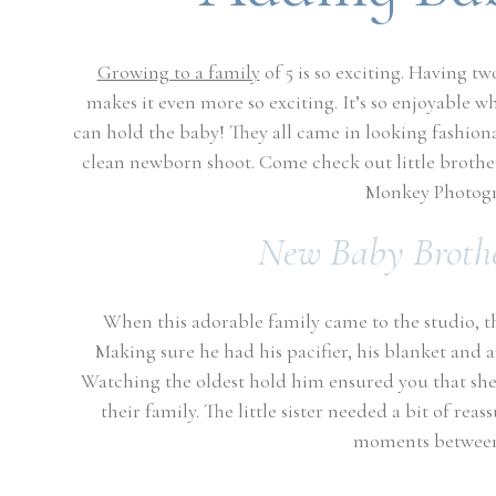
Growing to a family
of 5 is so exciting. Having tw
makes it even more so exciting. It’s so enjoyable w
can hold the baby! They all came in looking fashion
clean newborn shoot. Come check out little brother
Monkey Photogr
New Baby Brothe
When this adorable family came to the studio, the
Making sure he had his pacifier, his blanket and 
Watching the oldest hold him ensured you that she
their family. The little sister needed a bit of re
moments between 