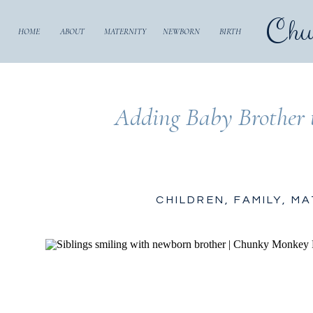
Chu
HOME
ABOUT
MATERNITY
NEWBORN
BIRTH
Adding Baby Brother t
CHILDREN
,
FAMILY
,
MA