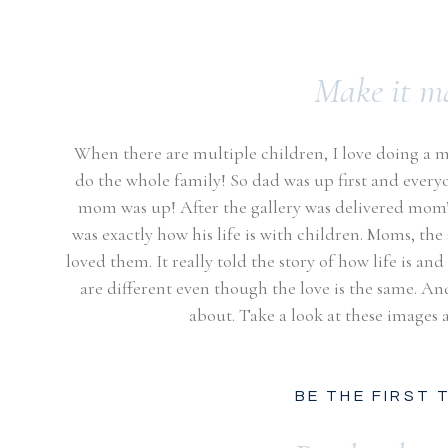
Make it m
When there are multiple children, I love doing a 
do the whole family! So dad was up first and everyo
mom was up! After the gallery was delivered mom’
was exactly how his life is with children. Moms, the 
loved them. It really told the story of how life is a
are different even though the love is the same. An
about. Take a look at these images a
BE THE FIRST