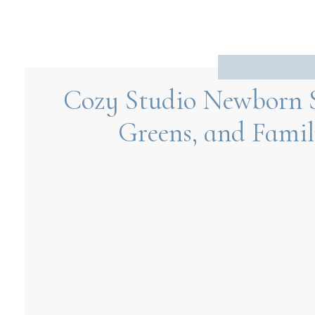
Cozy Studio Newborn S
Greens, and Famil