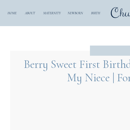
Chu
HOME
ABOUT
MATERNITY
NEWBORN
BIRTH
Berry Sweet First Birth
My Niece | Fo