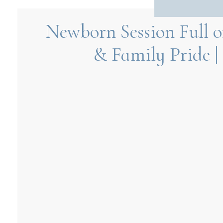
Newborn Session Full of
& Family Pride |