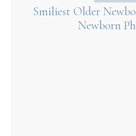
Smiliest Older Newbor
Newborn Ph