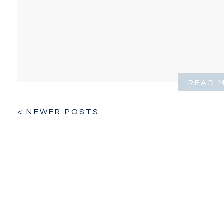
READ 
< NEWER POSTS