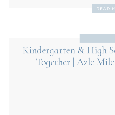
READ 
Kindergarten & High S
Together | Azle Mil