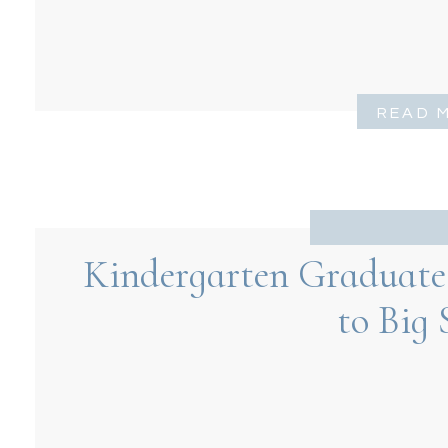
READ 
Kindergarten Graduate 
to Big 