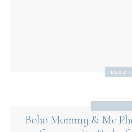
READ 
Boho Mommy & Me Phot