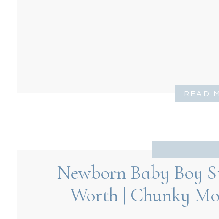
READ 
Newborn Baby Boy Stu
Worth | Chunky Mo