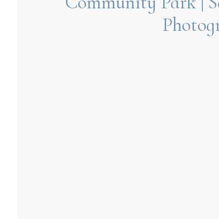
Community Park | S
Photog