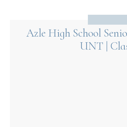
Azle High School Senio
UNT | Clas