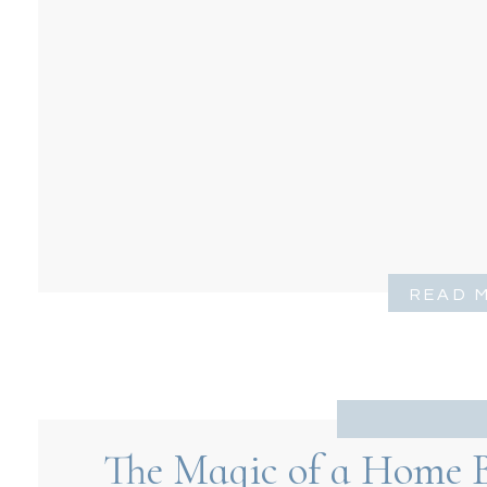
READ 
The Magic of a Home B