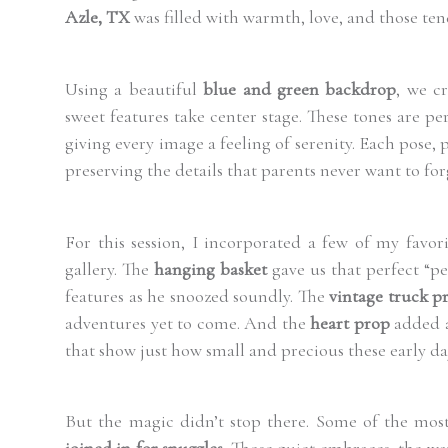
Azle, TX
was filled with warmth, love, and those te
Using a beautiful
blue and green backdrop
, we c
sweet features take center stage. These tones are per
giving every image a feeling of serenity. Each pose,
preserving the details that parents never want to for
For this session, I incorporated a few of my favor
gallery. The
hanging basket
gave us that perfect “pe
features as he snoozed soundly. The
vintage truck p
adventures yet to come. And the
heart prop
added a
that show just how small and precious these early day
But the magic didn’t stop there. Some of the m