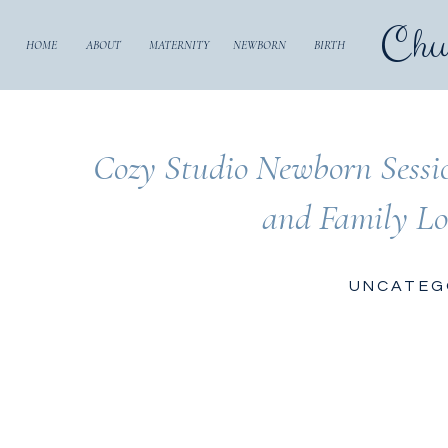
Chu
HOME
ABOUT
MATERNITY
NEWBORN
BIRTH
Cozy Studio Newborn Sessi
and Family Lo
UNCATEG