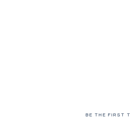
BE THE FIRST