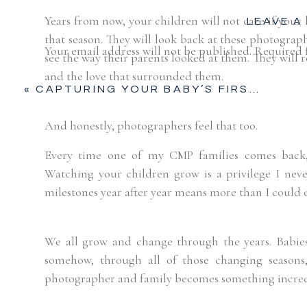
Years from now, your children will not care if your h
LEAVE A
that season. They will look back at these photogra
Your email address will not be published.
Required 
see the way their parents looked at them. They will
and the love that surrounded them.
Comment
*
«
CAPTURING YOUR BABY’S FIRST PRECIOUS DAYS | FORT WORTH, TX
And honestly, photographers feel that too.
Every time one of my CMP families comes back, it
Watching your children grow is a privilege I neve
milestones year after year means more than I could 
We all grow and change through the years. Babies 
somehow, through all of those changing seasons
Name
*
photographer and family becomes something incredi