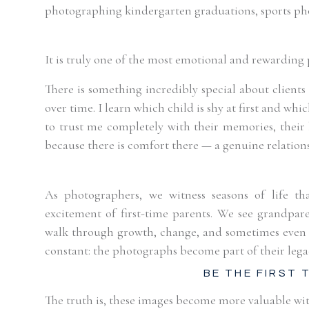
photographing kindergarten graduations, sports phot
It is truly one of the most emotional and rewarding 
There is something incredibly special about client
over time. I learn which child is shy at first and wh
to trust me completely with their memories, their b
because there is comfort there — a genuine relation
As photographers, we witness seasons of life t
excitement of first-time parents. We see grandpar
walk through growth, change, and sometimes even h
constant: the photographs become part of their lega
BE THE FIRST
The truth is, these images become more valuable wit