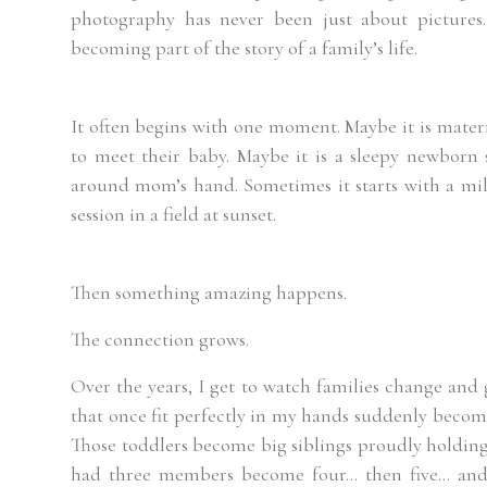
photography has never been just about pictures.
becoming part of the story of a family’s life.
It often begins with one moment. Maybe it is matern
to meet their baby. Maybe it is a sleepy newborn 
around mom’s hand. Sometimes it starts with a miles
session in a field at sunset.
Then something amazing happens.
The connection grows.
Over the years, I get to watch families change and
that once fit perfectly in my hands suddenly becom
Those toddlers become big siblings proudly holding 
had three members become four… then five… and 