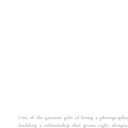
One of the greatest gifts of being a photographe
building a relationship that grows right alongs