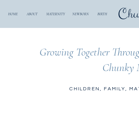
Chu
HOME
ABOUT
MATERNITY
NEWBORN
BIRTH
Growing Together Throug
Chunky 
CHILDREN
,
FAMILY
,
MA