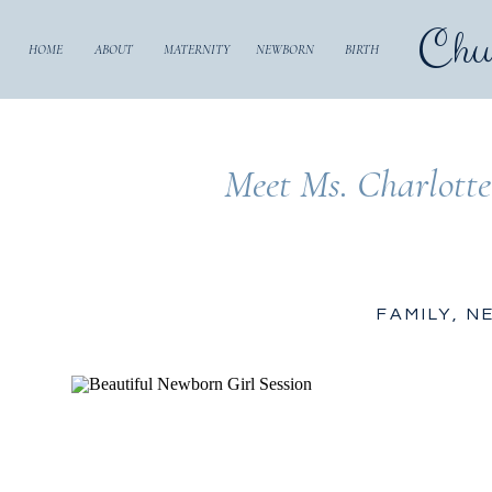
Chu
HOME
ABOUT
MATERNITY
NEWBORN
BIRTH
Meet Ms. Charlotte
FAMILY
,
N