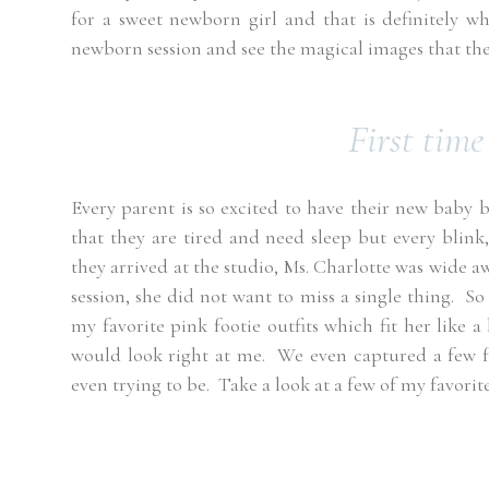
for a sweet newborn girl and that is definitely wh
newborn session and see the magical images that the 
First time
Every parent is so excited to have their new baby b
that they are tired and need sleep but every blink
they arrived at the studio, Ms. Charlotte was wide a
session, she did not want to miss a single thing.
So 
my favorite pink footie outfits which fit her like a 
would look right at me.
We even captured a few 
even trying to be.
Take a look at a few of my favorit