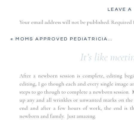
LEAVE A
Your email address will not be published.
Required 
Comment
*
«
MOMS APPROVED PEDIATRICIANS | FORT WORTH, TX
It’s like meeti
After a newborn session is complete, editing begin
editing, I go though each and every single image an
steps to go though to complete a newborn session.
up any and all wrinkles or unwanted marks on the 
end and after a few hours of work, the end is t
Name
*
newborn and family.
Just amazing.