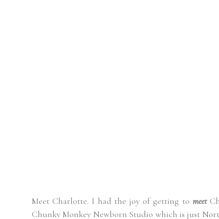
Meet Charlotte. I had the joy of getting to
meet
Cha
Chunky Monkey Newborn Studio which is just Nor