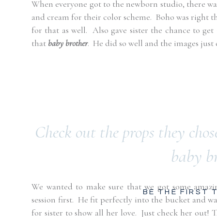
When everyone got to the newborn studio, there was
and cream for their color scheme.
Boho was right th
for that as well.
Also gave sister the chance to get
that
baby brother
.
He did so well and the images just
Check out the props they chose
baby b
We wanted to make sure that we got some amazing
BE THE FIRST
session first.
He fit perfectly into the bucket and wa
for sister to show all her love.
Just check her out!