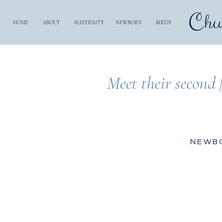
Chu
HOME
ABOUT
MATERNITY
NEWBORN
BIRTH
Meet their second 
NEWB