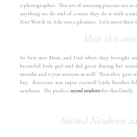
a photographer.
This set of amazing parents are so
anything we do and of course they do it with a sm
Fort Worth in Azle was a pleasure. Let’s meet their 
Meet this aw
So first met Mom and Dad when they brought sist
beautiful little girl and did great during her sessio
months and 1 year sessions as well.
Then they gave m
boy.
Everyone was super excited! Little brother fol
newborn.
The perfect
second newborn
for this family.
Second Newborn add