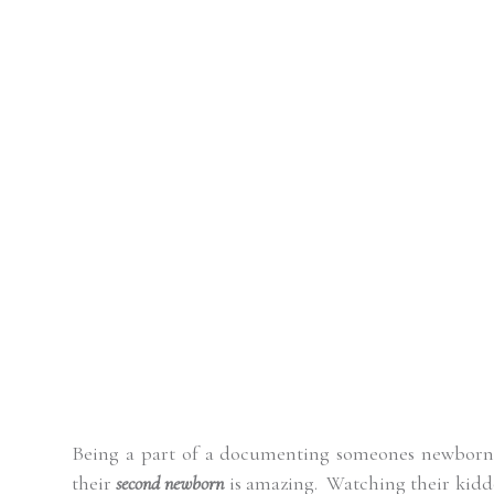
Being a part of a documenting someones newborn i
their
second newborn
is amazing.
Watching their kiddo