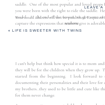
saddle.
One of the most popular and loved props 
LEAVE A
you were born with the right to ride the saddle.
He
model.
At the end of the session, we got some awa
Your email address will not be published.
Required 
capture the expressions that
newborns
give is adorabl
Comment
*
«
LIFE IS SWEETER WITH TWINS
I can’t help but think how special it is to mom a
they will be for the children when they grow up.
T
started from the beginning.
I look forward to s
documenting their personalities and their love for 
my brothers…they used to be little and cute like thi
Name
*
for them never change.