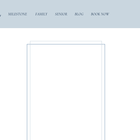
y
MILESTONE
FAMILY
SENIOR
BLOG
BOOK NOW