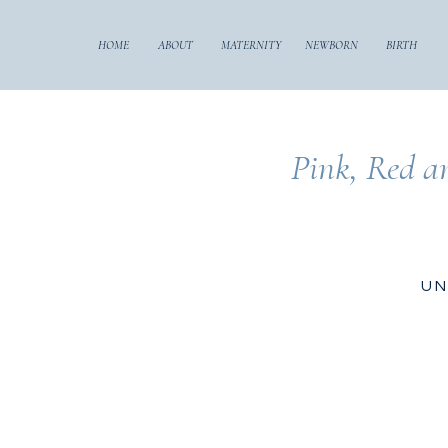
HOME
ABOUT
MATERNITY
NEWBORN
BIRTH
Pink, Red a
UN