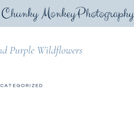
Chunky MonkeyPhotograph
nd Purple Wildflowers
CATEGORIZED