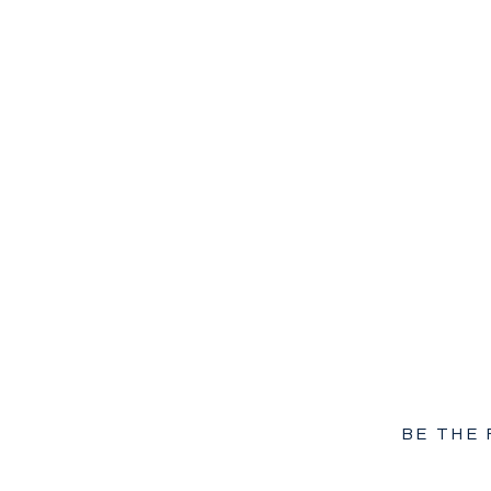
BE THE