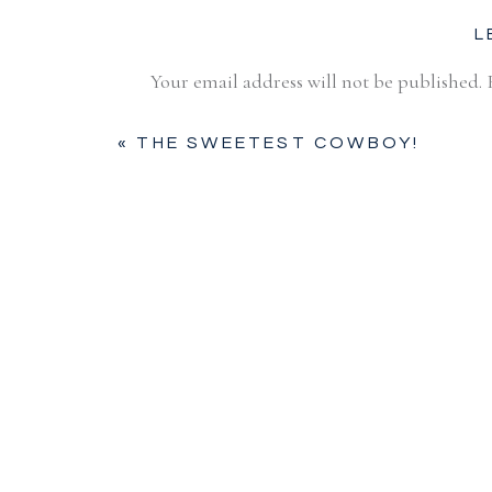
L
Your email address will not be published.
Comment
*
«
THE SWEETEST COWBOY!
Name
*