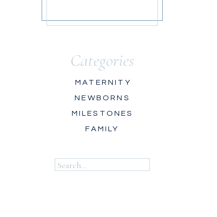
Categories
MATERNITY
NEWBORNS
MILESTONES
FAMILY
Search
for: