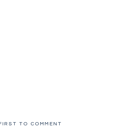
 FIRST TO COMMENT