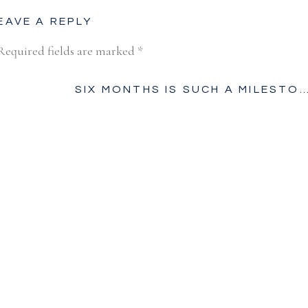
EAVE A REPLY
Required fields are marked
*
SIX MONTHS IS SUCH A MILESTON