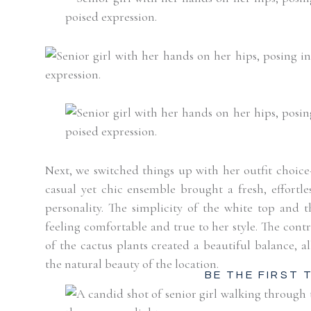
Next, we switched things up with her outfit choice
casual yet chic ensemble brought a fresh, effortle
personality. The simplicity of the white top and t
feeling comfortable and true to her style. The contr
of the cactus plants created a beautiful balance, 
the natural beauty of the location.
BE THE FIRST