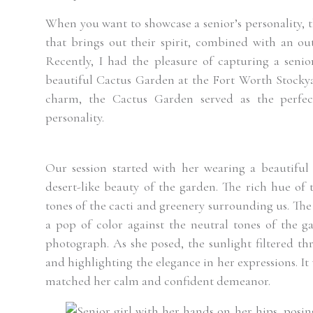
When you want to showcase a senior’s personality, t
that brings out their spirit, combined with an out
Recently, I had the pleasure of capturing a seni
beautiful Cactus Garden at the Fort Worth Stockya
charm, the Cactus Garden served as the perfect
personality.
Our session started with her wearing a beautiful
desert-like beauty of the garden. The rich hue of 
tones of the cacti and greenery surrounding us. Th
a pop of color against the neutral tones of the g
photograph. As she posed, the sunlight filtered thr
and highlighting the elegance in her expressions. It
matched her calm and confident demeanor.