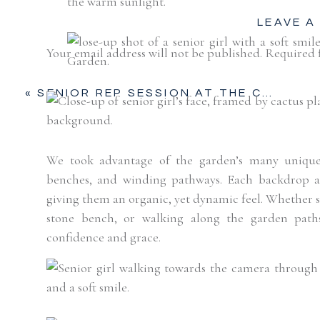
LEAVE A
Your email address will not be published.
Required 
Comment
*
«
SENIOR REP SESSION AT THE CACTUS GARDEN, FORT WORTH STOCKYARDS
We took advantage of the garden’s many unique f
benches, and winding pathways. Each backdrop a
giving them an organic, yet dynamic feel. Whether sh
stone bench, or walking along the garden paths
confidence and grace.
Name
*