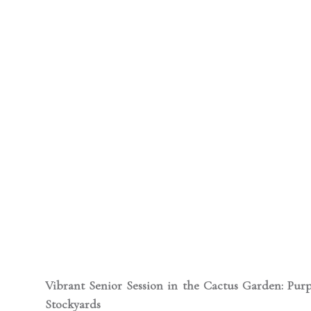
Vibrant Senior Session in the Cactus Garden: Purp
Stockyards