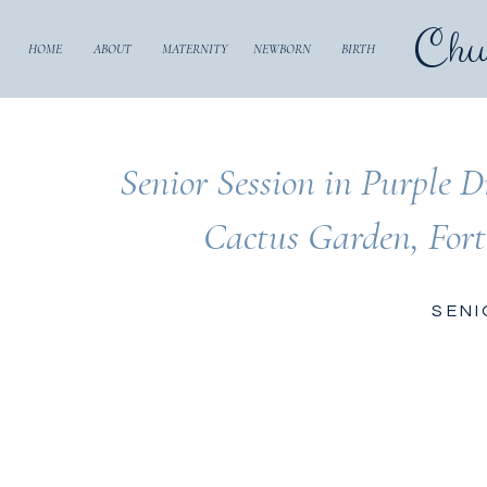
Chu
HOME
ABOUT
MATERNITY
NEWBORN
BIRTH
Senior Session in Purple D
Cactus Garden, For
SENI