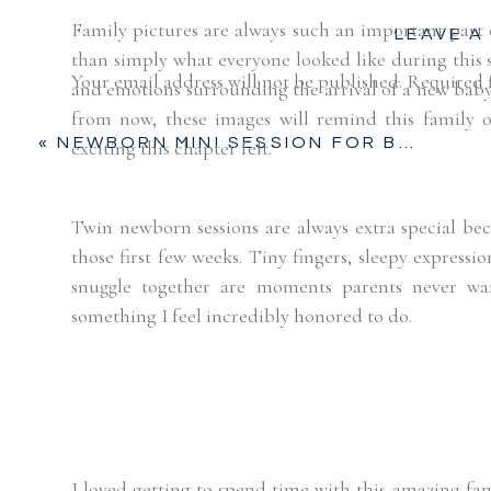
Family pictures are always such an important part
LEAVE A
than simply what everyone looked like during this s
Your email address will not be published.
Required 
and emotions surrounding the arrival of a new baby —
from now, these images will remind this family 
Comment
*
«
NEWBORN MINI SESSION FOR BABY BOY | FORT WORTH NEWBORN
exciting this chapter felt.
Twin newborn sessions are always extra special be
those first few weeks. Tiny fingers, sleepy expressi
snuggle together are moments parents never wa
something I feel incredibly honored to do.
Name
*
I loved getting to spend time with this amazing fam