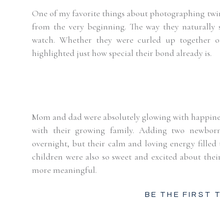
One of my favorite things about photographing twin
from the very beginning. The way they naturally s
watch. Whether they were curled up together or 
highlighted just how special their bond already is.
Mom and dad were absolutely glowing with happiness,
with their growing family. Adding two newborns
overnight, but their calm and loving energy filled 
children were also so sweet and excited about thei
more meaningful.
BE THE FIRST