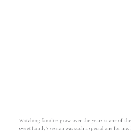
Watching families grow over the years is one of the
sweet family’s session was such a special one for me. 