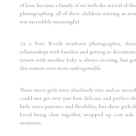
of four became a family of six with the arrival of the
photographing all of their children starting as ne
was incredibly meaningful.
As a
Fort Worth
newborn photographer, there
relationships with families and getting to document
return with another baby is always exciting, but ge
this session even more unforgettable.
These sweet girls were absolutely tiny and so incre
could not get over just how delicate and perfect t
little extra patience and flexibility, but these girl
loved being close together, wrapped up cozy side 
moments.