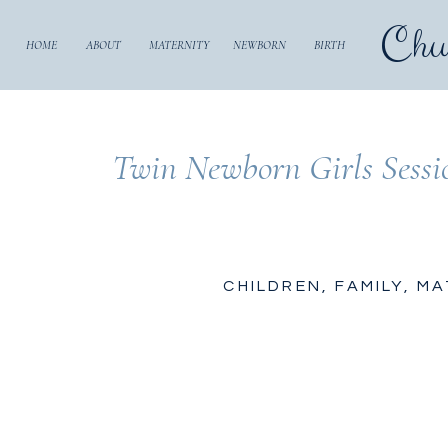
Chu
HOME
ABOUT
MATERNITY
NEWBORN
BIRTH
Twin Newborn Girls Sessi
CHILDREN
,
FAMILY
,
MA